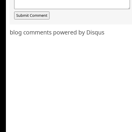
blog comments powered by
Disqus