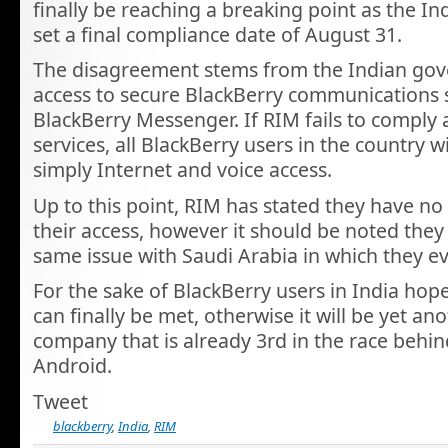
finally be reaching a breaking point as the 
set a final compliance date of August 31.
The disagreement stems from the Indian go
access to secure BlackBerry communications 
BlackBerry Messenger. If RIM fails to comply
services, all BlackBerry users in the country wi
simply Internet and voice access.
Up to this point, RIM has stated they have no
their access, however it should be noted they
same issue with Saudi Arabia in which they e
For the sake of BlackBerry users in India ho
can finally be met, otherwise it will be yet ano
company that is already 3rd in the race behi
Android.
Tweet
blackberry
,
India
,
RIM