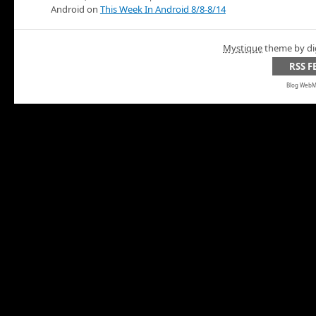
Android on
This Week In Android 8/8-8/14
Mystique
theme by di
RSS F
Blog WebMa