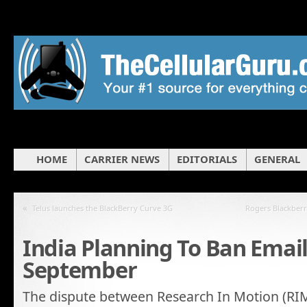
HOME
CARRIER NEWS
EDITORIALS
GENERAL
«
Telus launches the BlackBerry Curve 3G
Rogers Blackberr
India Planning To Ban Emai
September
The dispute between Research In Motion (RIM