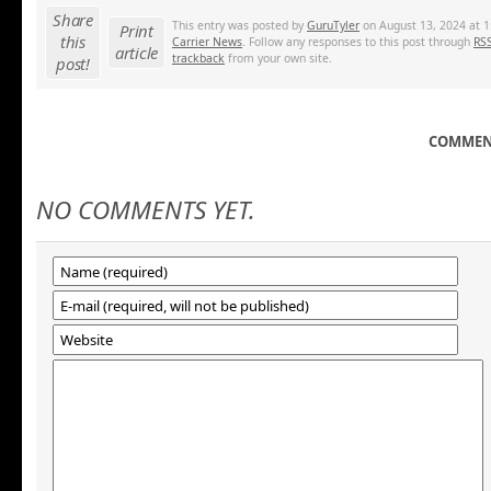
Share
This entry was posted by
GuruTyler
on August 13, 2024 at 1
Print
this
Carrier News
. Follow any responses to this post through
RSS
article
trackback
from your own site.
post!
COMMENT
NO COMMENTS YET.