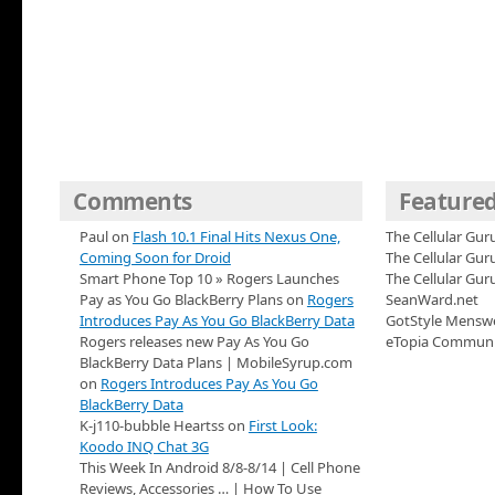
Comments
Featured
Paul on
Flash 10.1 Final Hits Nexus One,
The Cellular Gur
Coming Soon for Droid
The Cellular Gu
Smart Phone Top 10 » Rogers Launches
The Cellular Gu
Pay as You Go BlackBerry Plans on
Rogers
SeanWard.net
Introduces Pay As You Go BlackBerry Data
GotStyle Mensw
Rogers releases new Pay As You Go
eTopia Communi
BlackBerry Data Plans | MobileSyrup.com
on
Rogers Introduces Pay As You Go
BlackBerry Data
K-j110-bubble Heartss on
First Look:
Koodo INQ Chat 3G
This Week In Android 8/8-8/14 | Cell Phone
Reviews, Accessories … | How To Use