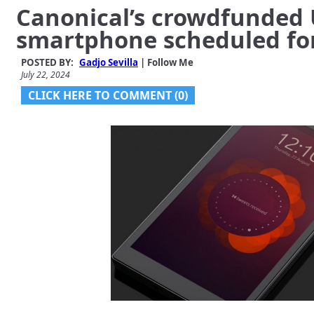
Canonical’s crowdfunded
smartphone scheduled fo
POSTED BY:
Gadjo Sevilla
| Follow Me
July 22, 2024
CLICK HERE TO COMMENT (0)