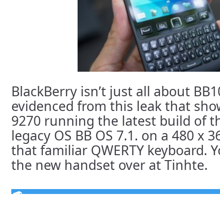
BlackBerry isn’t just all about BB1
evidenced from this leak that sh
9270 running the latest build of 
legacy OS BB OS 7.1. on a 480 x 3
that familiar QWERTY keyboard. Y
the new handset over at Tinhte.