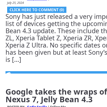
July 25, 2024
CLICK HERE TO COMMENT (0)
Sony has just released a very imp
list of devices getting the upcomi
Bean 4.3 update. These include th
ZL, Xperia Tablet Z, Xperia ZR, Xp
Xperia Z Ultra. No specific dates o
has been given but at least Sony
is [...]
Google takes the wraps of
Nexus 7, Jelly Bean 4.3