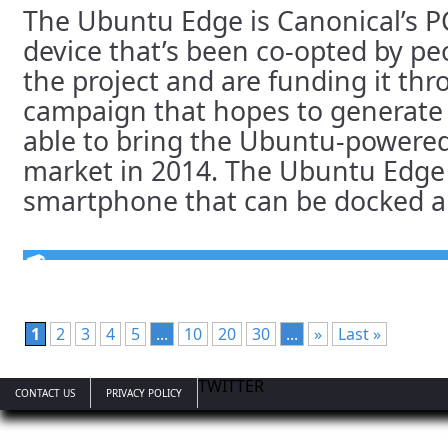
The Ubuntu Edge is Canonical’s 
device that’s been co-opted by pe
the project and are funding it th
campaign that hopes to generate 
able to bring the Ubuntu-powere
market in 2014. The Ubuntu Edge 
smartphone that can be docked and
1
2
3
4
5
...
10
20
30
...
»
Last »
TWITTER
CONTACT US
PRIVACY POLICY