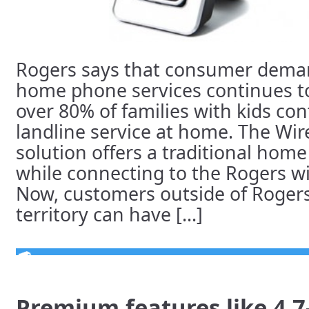
Rogers says that consumer deman
home phone services continues t
over 80% of families with kids co
landline service at home. The W
solution offers a traditional hom
while connecting to the Rogers wi
Now, customers outside of Roge
territory can have [...]
Premium features like 4.7