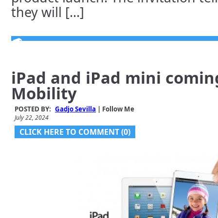
they will [...]
iPad and iPad mini coming
Mobility
POSTED BY:
Gadjo Sevilla
| Follow Me
July 22, 2024
CLICK HERE TO COMMENT (0)