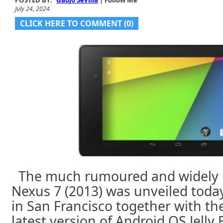
POSTED BY:
Gadjo Sevilla
| Follow Me
July 24, 2024
CLICK HERE TO COMMENT (0)
The much rumoured and widely 
Nexus 7 (2013) was unveiled toda
in San Francisco together with th
latest version of Android OS Jelly