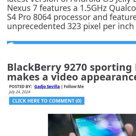
Nexus 7 features a 1.5GHz Qual
S4 Pro 8064 processor and featur
unprecedented 323 pixel per inch [
BlackBerry 9270 sporting 
makes a video appearanc
POSTED BY:
Gadjo Sevilla
| Follow Me
July 24, 2024
CLICK HERE TO COMMENT (0)