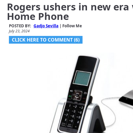
Rogers ushers in new era 
Home Phone
POSTED BY:
Gadjo Sevilla
| Follow Me
July 23, 2024
CLICK HERE TO COMMENT (6)