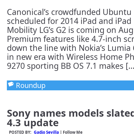
Canonical’s crowdfunded Ubuntu
scheduled for 2014 iPad and iPad 
Mobility LG’s G2 is coming on Aug
Premium features like 4.7-inch sc
down the line with Nokia’s Lumia
in new era with Wireless Home P
9270 sporting BB OS 7.1 makes [...
Roundup
Sony names models slated
4.3 update
POSTED BY:
Gadjo Sevilla
| Follow Me