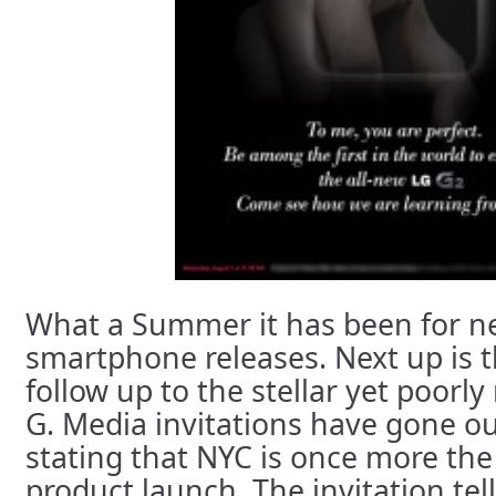
What a Summer it has been for n
smartphone releases. Next up is 
follow up to the stellar yet poorl
G. Media invitations have gone o
stating that NYC is once more the 
product launch. The invitation tell