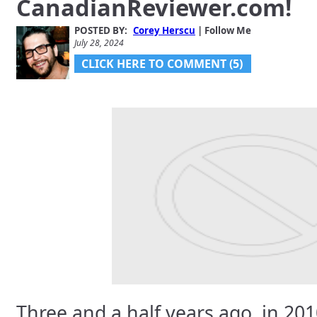
CanadianReviewer.com!
Gadjo Sevilla
July 5, 2024
POSTED BY:
Corey Herscu
| Follow Me
July 28, 2024
CLICK HERE TO COMMENT (5)
Vouchr V1.2 Launches;
Catch CellGuru Talking
About It And Other
Fathers’ Da…
Corey Herscu
June 11, 2024
Three and a half years ago, in 201