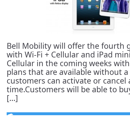
Bell Mobility will offer the fourth
with Wi-Fi + Cellular and iPad mini
Cellular in the coming weeks with
plans that are available without a
customers can activate or cancel 
time.Customers will be able to buy
[...]