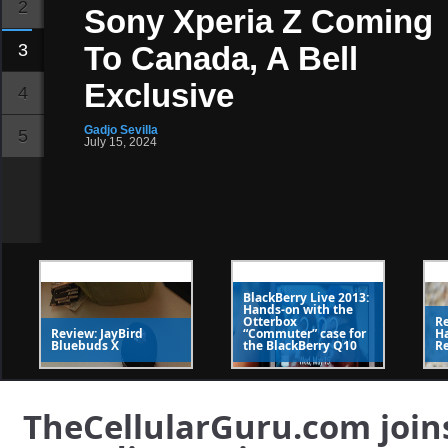
2
Sony Xperia Z Coming
3
To Canada, A Bell
Exclusive
4
Gadjo Sevilla
5
July 15, 2024
SlideDeck 2
The Web's best
WordPress slider
BlackBerry Live 2013:
Hands-on with the
Rogers Will Kick In On
Otterbox
Re
Review: JayBird
“Commuter” case for
H
Bluebuds X
the BlackBerry Q10
R
Week Of US Roaming
On New Samsung
TheCellularGuru.com joins
Activations