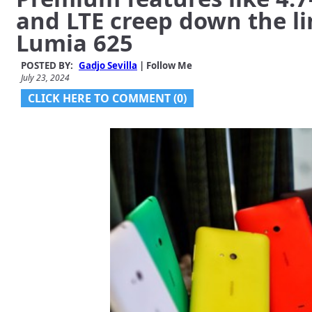
and LTE creep down the li
Lumia 625
POSTED BY:
Gadjo Sevilla
| Follow Me
July 23, 2024
CLICK HERE TO COMMENT (0)