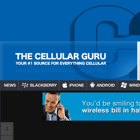
BB10 Devices Getting
Netflix Hulu, HBO GO
And An Additional 60+
Channels Th…
Gadjo Sevilla
July 16, 2024
1