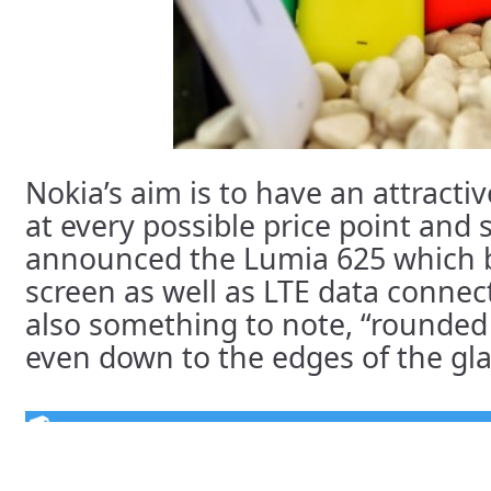
Nokia’s aim is to have an attrac
at every possible price point and 
announced the Lumia 625 which b
screen as well as LTE data connect
also something to note, “rounded 
even down to the edges of the glass