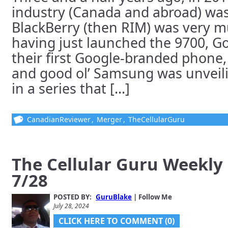
industry (Canada and abroad) was 
BlackBerry (then RIM) was very 
having just launched the 9700, G
their first Google-branded phone
and good ol’ Samsung was unveilin
in a series that [...]
CanadianReviewer
,
Merger
,
TheCellularGuru
The Cellular Guru Weekly
7/28
POSTED BY:
GuruBlake
| Follow Me
July 28, 2024
CLICK HERE TO COMMENT (0)