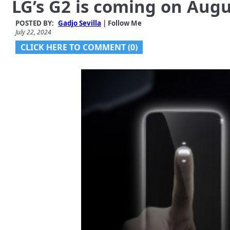
LG’s G2 is coming on Augu
POSTED BY:
Gadjo Sevilla
| Follow Me
July 22, 2024
CLICK HERE TO COMMENT (0)