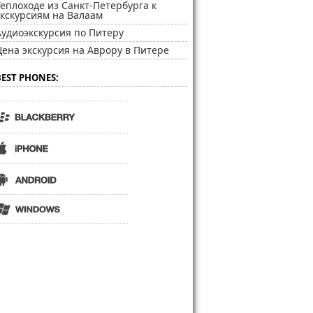
Теплоходе из Санкт-Петербурга к
экскурсиям на Валаам
Аудиоэкскурсия по Питеру
Цена экскурсия на Аврору в Питере
BEST PHONES: