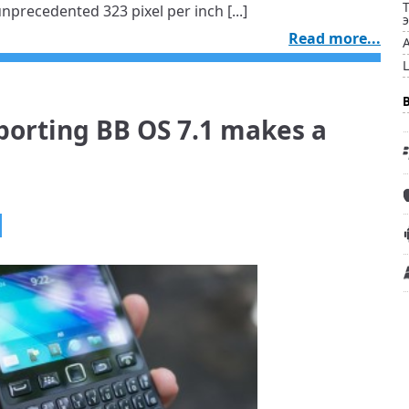
precedented 323 pixel per inch [...]
Read more...
porting BB OS 7.1 makes a