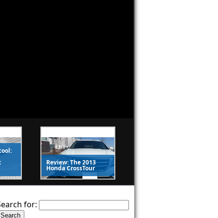
cool:
t
Review: The 2013
Honda CrossTour
Search for: