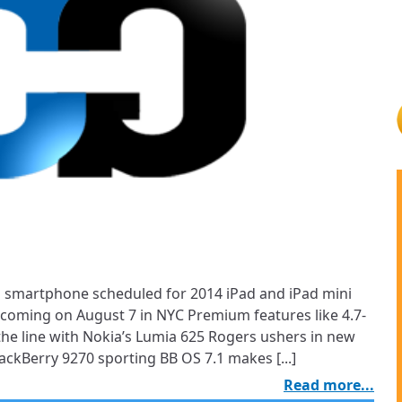
 smartphone scheduled for 2014 iPad and iPad mini
s coming on August 7 in NYC Premium features like 4.7-
he line with Nokia’s Lumia 625 Rogers ushers in new
ckBerry 9270 sporting BB OS 7.1 makes [...]
Read more...