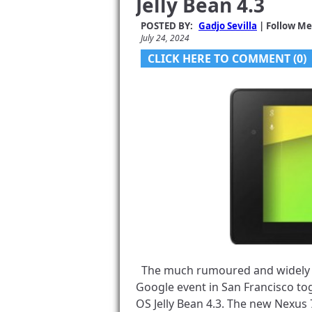
Jelly Bean 4.3
POSTED BY:
Gadjo Sevilla
| Follow Me
July 24, 2024
CLICK HERE TO COMMENT (0)
The much rumoured and widely le
Google event in San Francisco tog
OS Jelly Bean 4.3. The new Nexu