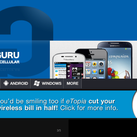
2
/
5
s Getting
u, HBO GO
tional 60+
h…
3
/
5