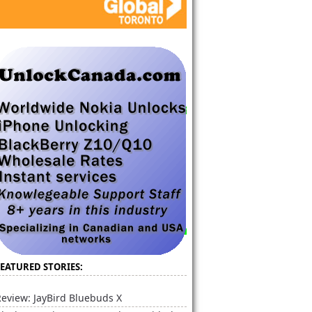
FEATURED STORIES:
eview: JayBird Bluebuds X