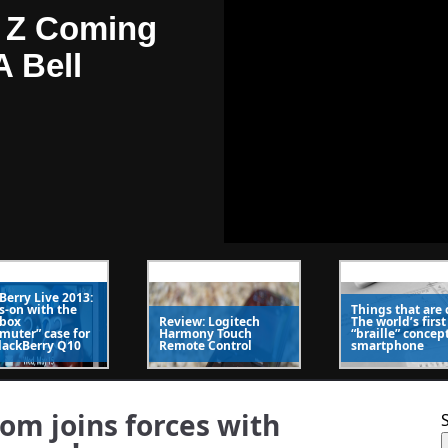
 Z Coming
A Bell
4
/
5
Berry Live 2013:
-on with the
Things that are 
 Kick In One
rbox
Review: Logitech
The world’s first
uter” case for
Harmony Touch
“braille” concep
lackBerry Q10
Remote Control
smartphone
 Roaming
msung
om joins forces with