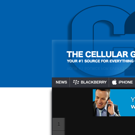
BB10 Device
Netflix Hul
And An Addi
Channels T
Gadjo Sevilla
July 16, 2024
1