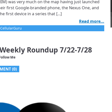
n RIM) was very much on the map having just launched
heir first Google-branded phone, the Nexus One, and
first device in a series that [...]
Read more...
CellularGuru
 Weekly Roundup 7/22-7/28
Follow Me
MENT (0)