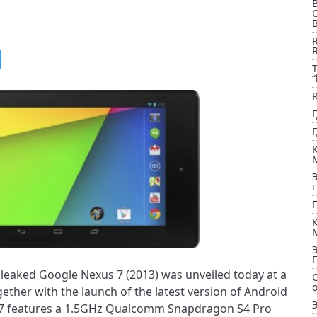
B
T
“
aked Google Nexus 7 (2013) was unveiled today at a
ether with the launch of the latest version of Android
s 7 features a 1.5GHz Qualcomm Snapdragon S4 Pro