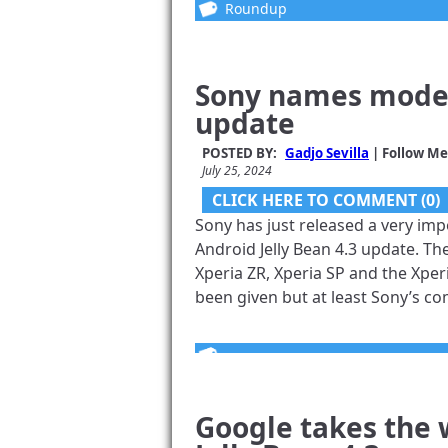
Roundup
Sony names models
update
POSTED BY:
Gadjo Sevilla
| Follow Me
July 25, 2024
CLICK HERE TO COMMENT (0)
Sony has just released a very imp
Android Jelly Bean 4.3 update. The
Xperia ZR, Xperia SP and the Xperi
been given but at least Sony’s com
Google takes the 