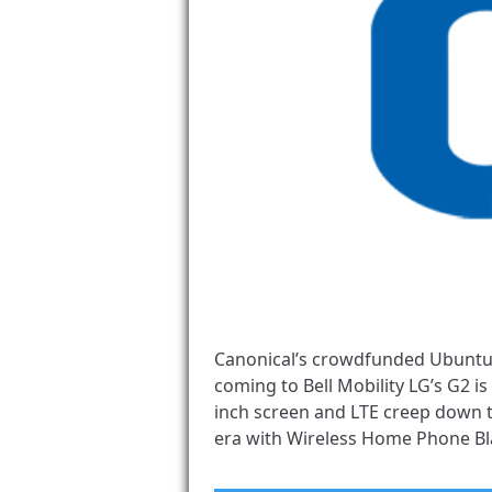
Canonical’s crowdfunded Ubuntu
coming to Bell Mobility LG’s G2 i
inch screen and LTE creep down t
era with Wireless Home Phone Bla