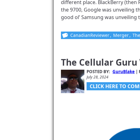
different place. BlackBerry (the
the 9700, Google was unveiling t
good ol’ Samsung was unveiling the 
CanadianReviewer
,
Merger
,
The
The Cellular Guru
POSTED BY:
GuruBlake
| 
July 28, 2024
CLICK HERE TO COM