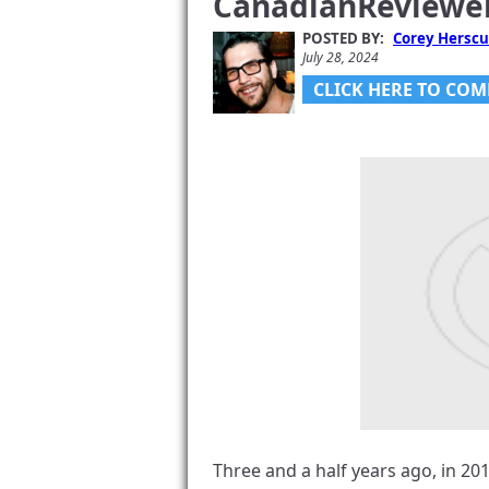
CanadianReviewe
Gadjo Sevilla
July 5, 2024
POSTED BY:
Corey Herscu
July 28, 2024
CLICK HERE TO COM
Vouchr V1.2
Catch CellG
About It An
Fathers’ Da
Corey Herscu
June 11, 2024
Three and a half years ago, in 2