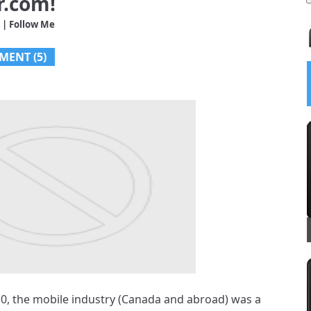
r.com!
| Follow Me
MENT (5)
5
/
5
 Launches;
uru Talking
d Other
…
010, the mobile industry (Canada and abroad) was a