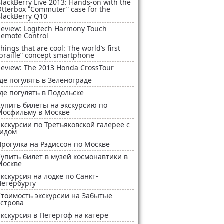
lackBerry Live 2013: Hands-on with the
Otterbox “Commuter” case for the
BlackBerry Q10
Review: Logitech Harmony Touch
Remote Control
hings that are cool: The world’s first
braille” concept smartphone
Review: The 2013 Honda CrossTour
Где погулять в Зеленограде
Где погулять в Подольске
Купить билеты на экскурсию по
Мосфильму в Москве
Экскурсии по Третьяковской галерее с
гидом
Прогулка на Рэдиссон по Москве
Купить билет в музей космонавтики в
Москве
Экскурсия на лодке по Санкт-
Петербургу
Стоимость экскурсии на Забытые
острова
Экскурсия в Петергоф на катере