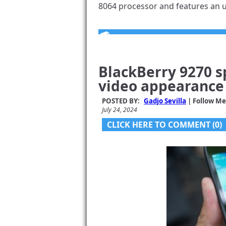
8064 processor and features an un
BlackBerry 9270 s
video appearance
POSTED BY:
Gadjo Sevilla
| Follow Me
July 24, 2024
CLICK HERE TO COMMENT (0)