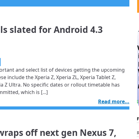
 slated for Android 4.3
ortant and select list of devices getting the upcoming
se include the Xperia Z, Xperia ZL, Xperia Tablet Z,
a Z Ultra. No specific dates or rollout timetable has
mitted, which is [...]
Read more...
wraps off next gen Nexus 7,
R