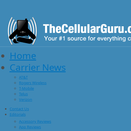
Home
Carrier News
AT&T
Rogers Wireless
T-Mobile
Telus
Verizon
Contact Us
Editorials
Accessory Reviews
App Reviews