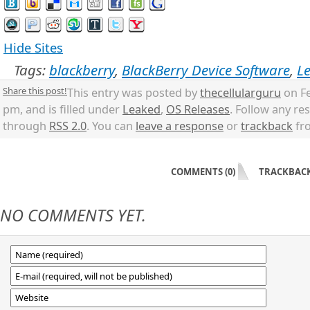
Hide Sites
Tags:
blackberry
,
BlackBerry Device Software
,
L
Share this post!
This entry was posted by
thecellularguru
on Fe
pm, and is filled under
Leaked
,
OS Releases
. Follow any re
through
RSS 2.0
. You can
leave a response
or
trackback
fro
COMMENTS (0)
TRACKBACKS
NO COMMENTS YET.