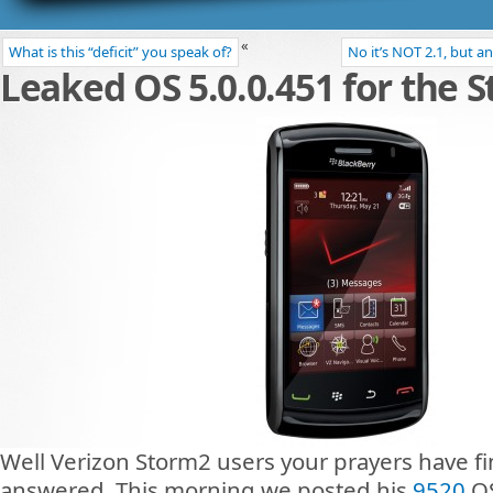
«
What is this “deficit” you speak of?
No it’s NOT 2.1, but a
Leaked OS 5.0.0.451 for the 
Well Verizon Storm2 users your prayers have fi
answered. This morning we posted his
9520
OS