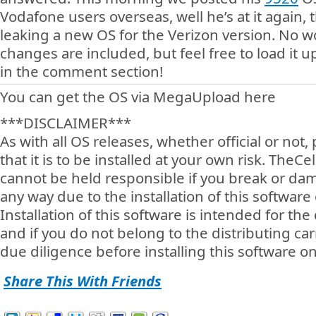
Vodafone users overseas, well he’s at it again, 
leaking a new OS for the Verizon version. No w
changes are included, but feel free to load it 
in the comment section!
You can get the OS via MegaUpload here
***DISCLAIMER***
As with all OS releases, whether official or not
that it is to be installed at your own risk. TheC
cannot be held responsible if you break or da
any way due to the installation of this software
Installation of this software is intended for the 
and if you do not belong to the distributing car
due diligence before installing this software o
Share This With Friends