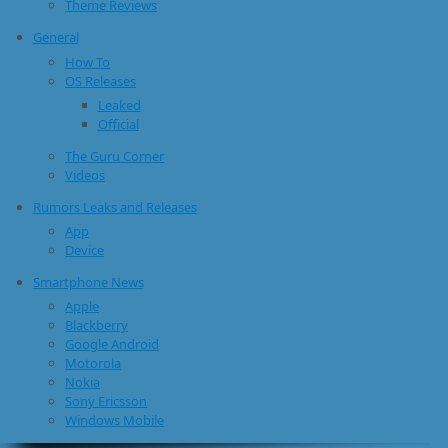
Theme Reviews
General
How To
OS Releases
Leaked
Official
The Guru Corner
Videos
Rumors Leaks and Releases
App
Device
Smartphone News
Apple
Blackberry
Google Android
Motorola
Nokia
Sony Ericsson
Windows Mobile